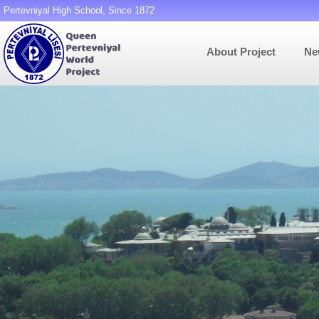
Pertevniyal High School, Since 1872
About Project
Ne