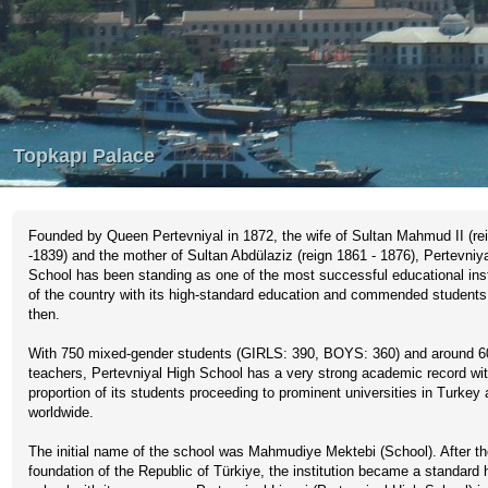
Founded by Queen Pertevniyal in 1872, the wife of Sultan Mahmud II (re
-1839) and the mother of Sultan Abdülaziz (reign 1861 - 1876), Pertevniy
School has been standing as one of the most successful educational inst
of the country with its high-standard education and commended students
then.
With 750 mixed-gender students (GIRLS: 390, BOYS: 360) and around 6
teachers, Pertevniyal High School has a very strong academic record wit
proportion of its students proceeding to prominent universities in Turkey
worldwide.
The initial name of the school was Mahmudiye Mektebi (School). After t
foundation of the Republic of Türkiye, the institution became a standard 