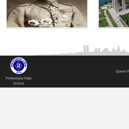
Queen Pe
Pertevniyal High
School